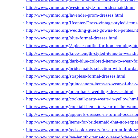
http://www.ymmo.org/western-style-for-bridesmaid.html
http://www.ymmo.org/lavender-prom-dresses.html
http://www.ymmo.org/Ucenter-Dress-vintage-styled-items-
http://www.ymmo.org/wedding-guest-gowns-for-petites.h
http://www.ymmo.org/blue-formal-dresses.html
http://www.ymmo.org/2-piece-outfits-for-homecoming.ht
http://www.ymmo.org/knee-length-styled-items-to-wear.h
http://www.ymmo.org/dark-blue-colored-items-to-wear-fo
http://www.ymmo.org/bridesmaids-selection-with-affordab
http://www.ymmo.org/strapless-formal-dresses.html
http://www.ymmo.org/quinceanera-items-to-wear-of-the-w
http://www.ymmo.org/open-back-wedding-dresses.html
http://www.ymmo.org/cocktail-party-wears-in-yellow.htm
http://www.ymmo.org/cocktail-items-to-wear-of-the-wome
http://www.ymmo.org/apparels-dressed-in-formal-occasion
http://www.ymmo.org/items-for-bridesmaid-that-not-expe
http://www.ymmo.org/red-color-wears-for-a-prom-look-s
http://www.ymmo.org/tea-length-items-to-wear-of-the-we