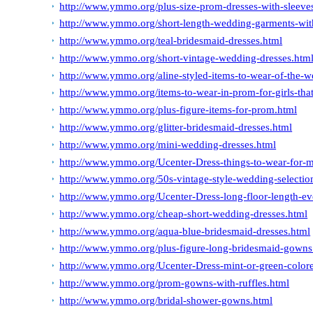
http://www.ymmo.org/plus-size-prom-dresses-with-sleeve
http://www.ymmo.org/short-length-wedding-garments-wit
http://www.ymmo.org/teal-bridesmaid-dresses.html
http://www.ymmo.org/short-vintage-wedding-dresses.htm
http://www.ymmo.org/aline-styled-items-to-wear-of-the-
http://www.ymmo.org/items-to-wear-in-prom-for-girls-that-
http://www.ymmo.org/plus-figure-items-for-prom.html
http://www.ymmo.org/glitter-bridesmaid-dresses.html
http://www.ymmo.org/mini-wedding-dresses.html
http://www.ymmo.org/Ucenter-Dress-things-to-wear-for-m
http://www.ymmo.org/50s-vintage-style-wedding-selection
http://www.ymmo.org/Ucenter-Dress-long-floor-length-ev
http://www.ymmo.org/cheap-short-wedding-dresses.html
http://www.ymmo.org/aqua-blue-bridesmaid-dresses.html
http://www.ymmo.org/plus-figure-long-bridesmaid-gowns
http://www.ymmo.org/Ucenter-Dress-mint-or-green-colored
http://www.ymmo.org/prom-gowns-with-ruffles.html
http://www.ymmo.org/bridal-shower-gowns.html