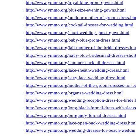
http://www.ymmo.org/royal-blue-prom-gowns.html
http://www.ymmo.org/plus-size-evening-gowns.html
http://www.ymmo.org/outdoor-mother-of-groom-dress.ht
http://www.ymmo.org/cocktail-dresses-for-wedding.html
http://www.ymmo.org/short-wedding-guest-gown.html
http://www.ymmo.org/baby-blue-prom-dress.html
http://www.ymmo.org/fall-mother-of-the-bride-dresses.ht
http://www.ymmo.org/navy-blue-bridesmaid-dresses-short
http://www.ymmo.org/summer-cocktail-dresses.html
http://www.ymmo.org/lace-sheath-wedding-dress.html
http://www.ymmo.org/sexy-lace-wedding-dress.html
http://www.ymmo.org/mother-of-the-groom-dresses-for-b
http://www.ymmo.org/organza-wedding-dress.html
http://www.ymmo.org/wedding-reception-dress-for-bride.
http://www.ymmo.org/long-black-formal-dress-with-sleev
http://www.ymmo.org/burgundy-formal-dresses.html
http://www.ymmo.org/lace-open-back-wedding-dress.htm
http://www.ymmo.org/wedding-dresses-for-beach-weddin