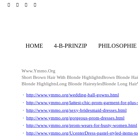
HOME
4-B-PRINZIP
PHILOSOPHIE
Www.Ymmo.Org
Short Brown Hair With Blonde HighlightsBrown Blonde Ha
Blonde HighlightsLong Blonde HairstylesBlonde Long Hai
http://www.ymmo.org/wedding-ball-gowns.html
http://www.ymmo.org/lattest-chic-prom-garment-for-plus-s
http://www.ymmo.org/sexy-bridesmaid-dresses.html
http://www.ymmo.org/gorgeous-prom-dresses.html
http://www.ymmo.org/prom-wears-for-busty-women.html
http://www.ymmo.org/UcenterDress-pastel-styled-items-to