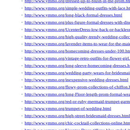
http://www.ymmo.org/dressed-up-to-blush-in-the-prom.ht
http://www.ymmo.org/simple-wedding-outfits-with-lace.h
http://www.ymmo.org/long-black-formal-dresses.html
http://www.ymmo.org/plus-figure-formal-dresses-with-dis
http://www.ymmo.org/UcenterDress-low-back-or-backless
http://www.ymmo.org/high-quality-trendy-wedding-collec
http://www.ymmo.org/lavender-items-to-wear-for-the-maid
http://www.ymmo.org/homecoming-dresses-under-100.ht
http://www.ymmo.org/vintage-retro-outfits-for-flower-girl
http://www.ymmo.org/long-sleeve-homecoming-dresses.h
http://www.ymmo.org/wedding-party-wears-for-bridesmai
http://www.ymmo.org/inexpensive-wedding-dresses.html
http://www.ymmo.org/flowy-prom-collections-of-chiffon.
http://www.ymmo.org/long-Floor-length-prom-formal-wear
http://www.ymmo.org/red-or-ruby-mermaid-trumpet-garm
http://www.ymmo.org/trumpet-of-wedding.html
http://www.ymmo.org/high-street-bridesmaid-dresses.htm
http://www.ymmo.org/chic-cocktail-collections-online.htm