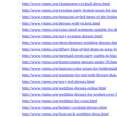
http://www.ymmo.org/champagne-cocktail-dress.html
http://www.ymmo.org/evening-party-formal-wears-for-m
http://www.ymmo.org/turquoise-styled-items-of-the-bride
http://www.ymmo.org/dresses-with-jackets.html
http://www.ymmo.org/extra-sized-garments-suitable-for-th
http://www.ymmo.org/sexy-evening-dresses.html
http://www.ymmo.org/short-designer-wedding-dresses.ht
http://www.ymmo.org/tiffany-blue-styled-items-to-wear-f
http://www.ymmo.org/mermaid-prom-party-outfits-in-blac
http://www.ymmo.org/homecoming-dresses-under-50.htm
http://www.ymmo.org/maroon-color-wears-for-bridesmaid
http://www.ymmo.org/garments-for-girl-with-flowers-that-
http://www.ymmo.org/sexy-red-dresses.html
http://www.ymmo.org/wedding-dresses-online.html
http://www.ymmo.org/wedding-dresses-for-women-over-
http://www.ymmo.org/wedding-for-court.html
http://www.ymmo.org/holiday-cocktail-dresses.html
http://www.ymmo.org/boat-neck-wedding-dress.html