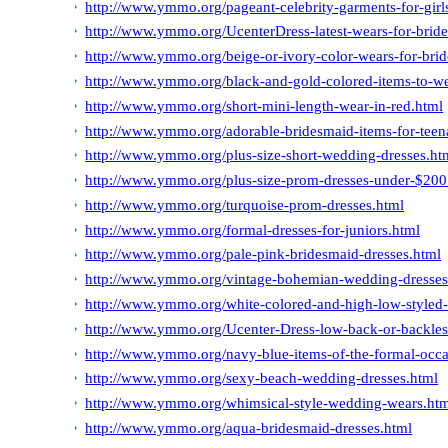
http://www.ymmo.org/pageant-celebrity-garments-for-girl
http://www.ymmo.org/UcenterDress-latest-wears-for-bride
http://www.ymmo.org/beige-or-ivory-color-wears-for-bri
http://www.ymmo.org/black-and-gold-colored-items-to-we
http://www.ymmo.org/short-mini-length-wear-in-red.html
http://www.ymmo.org/adorable-bridesmaid-items-for-teen
http://www.ymmo.org/plus-size-short-wedding-dresses.ht
http://www.ymmo.org/plus-size-prom-dresses-under-$200
http://www.ymmo.org/turquoise-prom-dresses.html
http://www.ymmo.org/formal-dresses-for-juniors.html
http://www.ymmo.org/pale-pink-bridesmaid-dresses.html
http://www.ymmo.org/vintage-bohemian-wedding-dresses
http://www.ymmo.org/white-colored-and-high-low-styled-
http://www.ymmo.org/Ucenter-Dress-low-back-or-backless
http://www.ymmo.org/navy-blue-items-of-the-formal-occa
http://www.ymmo.org/sexy-beach-wedding-dresses.html
http://www.ymmo.org/whimsical-style-wedding-wears.ht
http://www.ymmo.org/aqua-bridesmaid-dresses.html