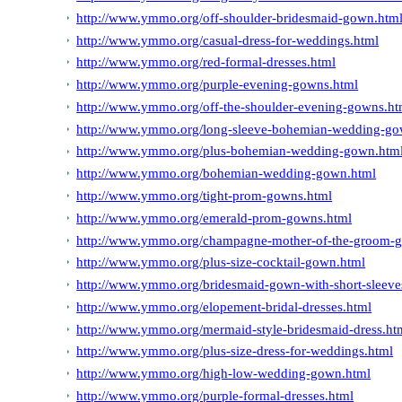
http://www.ymmo.org/off-shoulder-bridesmaid-gown.htm
http://www.ymmo.org/casual-dress-for-weddings.html
http://www.ymmo.org/red-formal-dresses.html
http://www.ymmo.org/purple-evening-gowns.html
http://www.ymmo.org/off-the-shoulder-evening-gowns.ht
http://www.ymmo.org/long-sleeve-bohemian-wedding-go
http://www.ymmo.org/plus-bohemian-wedding-gown.htm
http://www.ymmo.org/bohemian-wedding-gown.html
http://www.ymmo.org/tight-prom-gowns.html
http://www.ymmo.org/emerald-prom-gowns.html
http://www.ymmo.org/champagne-mother-of-the-groom-
http://www.ymmo.org/plus-size-cocktail-gown.html
http://www.ymmo.org/bridesmaid-gown-with-short-sleeve
http://www.ymmo.org/elopement-bridal-dresses.html
http://www.ymmo.org/mermaid-style-bridesmaid-dress.ht
http://www.ymmo.org/plus-size-dress-for-weddings.html
http://www.ymmo.org/high-low-wedding-gown.html
http://www.ymmo.org/purple-formal-dresses.html