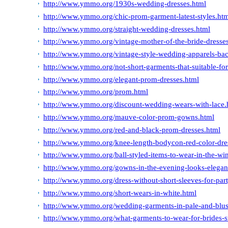
http://www.ymmo.org/1930s-wedding-dresses.html
http://www.ymmo.org/chic-prom-garment-latest-styles.ht
http://www.ymmo.org/straight-wedding-dresses.html
http://www.ymmo.org/vintage-mother-of-the-bride-dresse
http://www.ymmo.org/vintage-style-wedding-apparels-ba
http://www.ymmo.org/not-short-garments-that-suitable-for
http://www.ymmo.org/elegant-prom-dresses.html
http://www.ymmo.org/prom.html
http://www.ymmo.org/discount-wedding-wears-with-lace.
http://www.ymmo.org/mauve-color-prom-gowns.html
http://www.ymmo.org/red-and-black-prom-dresses.html
http://www.ymmo.org/knee-length-bodycon-red-color-dre
http://www.ymmo.org/ball-styled-items-to-wear-in-the-win
http://www.ymmo.org/gowns-in-the-evening-looks-elegan
http://www.ymmo.org/dress-without-short-sleeves-for-par
http://www.ymmo.org/short-wears-in-white.html
http://www.ymmo.org/wedding-garments-in-pale-and-blus
http://www.ymmo.org/what-garments-to-wear-for-brides-s