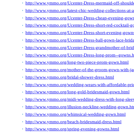
http://www.ymmo.org/Ucenter-Dress-mermaid-off-should
http://www.ymmo.org/latest-chic-wedding-collections-at-a
http://www.ymmo.org/Ucenter-Dress-cheap-evening-gow
http://www.ymmo.org/Ucenter-Dress-short-red-cocktail-g
http://www.ymmo.org/Ucenter-Dress-short-evening-gown
http://www.ymmo.org/Ucenter-Dress-ball-gown-lace-brida
http://www.ymmo.org/Ucenter-Dress-grandmother-of-brid
http://www.ymmo.org/Ucenter-Dress-long-prom--gowns.
http://www.ymmo.org/long-two-piece-prom-gown.html
http://www.ymmo.org/mother-of-the-groom-gown-with-ja
http://www.ymmo.org/bridal-shower-dress.html
http://www.ymmo.org/wedding-wears-with-affordable-pri
http://www.ymmo.org/long-gold-bridesmaid-gown.html
http://www.ymmo.org/midi-wedding-dress-with-long-slee
http://www.ymmo.org/illusion-neckline-wedding-gown.ht
http://www.ymmo.org/whimsical-wedding-gown.html
http://www.ymmo.org/beach-bridesmaid-dress.html
http://www.ymmo.org/spring-evening-gowns.html