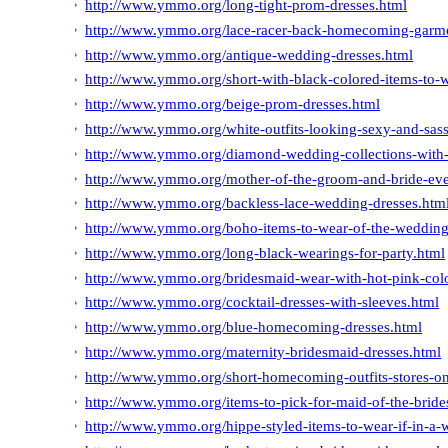
http://www.ymmo.org/long-tight-prom-dresses.html
http://www.ymmo.org/lace-racer-back-homecoming-garment
http://www.ymmo.org/antique-wedding-dresses.html
http://www.ymmo.org/short-with-black-colored-items-to-
http://www.ymmo.org/beige-prom-dresses.html
http://www.ymmo.org/white-outfits-looking-sexy-and-sas
http://www.ymmo.org/diamond-wedding-collections-with
http://www.ymmo.org/mother-of-the-groom-and-bride-ev
http://www.ymmo.org/backless-lace-wedding-dresses.htm
http://www.ymmo.org/boho-items-to-wear-of-the-wedding
http://www.ymmo.org/long-black-wearings-for-party.html
http://www.ymmo.org/bridesmaid-wear-with-hot-pink-colo
http://www.ymmo.org/cocktail-dresses-with-sleeves.html
http://www.ymmo.org/blue-homecoming-dresses.html
http://www.ymmo.org/maternity-bridesmaid-dresses.html
http://www.ymmo.org/short-homecoming-outfits-stores-on
http://www.ymmo.org/items-to-pick-for-maid-of-the-bride
http://www.ymmo.org/hippe-styled-items-to-wear-if-in-a-