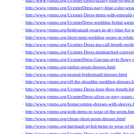
http://www.ymmo.org/Ucenter-Dress-tiffany-blue-styled-it
http://www.ymmo.org/UcenterDress-navy-blue-color-wear
http://www.ymmo.org/Ucenter-Dress-items-with-emerald-g
http://www.ymmo.org/UcenterDress-wedding-bridal-garme
http://www.ymmo.org/bridesmaid-wears-in-sky-blue-for-w
http://www.ymmo.org/short-mini-wedding-wears-in-white
http://www.ymmo.org/Ucenter-Dress-tea-calf-length-mothe
http://www.ymmo.org/Ucenter-Dress-mismatched-converti
http://www.ymmo.org/UcenterDress-Grecian-style-flowy-
http://www.ymmo.org/ombre-prom-dresses.html
http://www.ymmo.org/neutral-bridesmaid-dresses.html
http://www.ymmo.org/off-the-shoulder-wedding-dresses.h
http://www.ymmo.org/Ucenter-Dress-long-floor-length-br
http://www.ymmo.org/UcenterDress-silver-or-grey-wears-f
http://www.ymmo.org/homecoming-dresses-with-sleeves.
http://www.ymmo.org/goth-items-to-wear-of-the-prom.ht
http://www.ymmo.org/cheap-short-prom-dresses.html
http://www.ymmo.org/mermaid-styled-items-to-wear-of-t
http://www.ymmo.org/Ucenter-Dress-v-neck-outfits-for-p