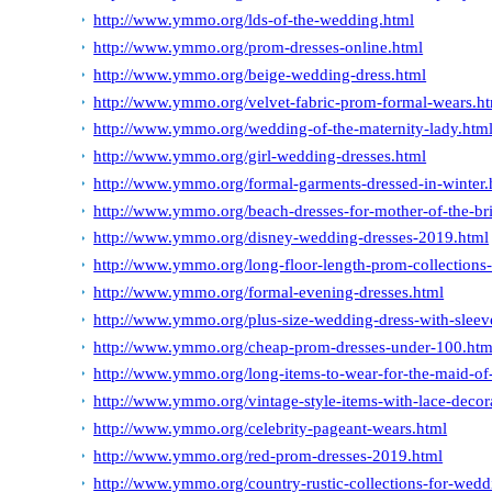
http://www.ymmo.org/lds-of-the-wedding.html
http://www.ymmo.org/prom-dresses-online.html
http://www.ymmo.org/beige-wedding-dress.html
http://www.ymmo.org/velvet-fabric-prom-formal-wears.h
http://www.ymmo.org/wedding-of-the-maternity-lady.htm
http://www.ymmo.org/girl-wedding-dresses.html
http://www.ymmo.org/formal-garments-dressed-in-winter.
http://www.ymmo.org/beach-dresses-for-mother-of-the-br
http://www.ymmo.org/disney-wedding-dresses-2019.html
http://www.ymmo.org/long-floor-length-prom-collections-fo
http://www.ymmo.org/formal-evening-dresses.html
http://www.ymmo.org/plus-size-wedding-dress-with-sleev
http://www.ymmo.org/cheap-prom-dresses-under-100.htm
http://www.ymmo.org/long-items-to-wear-for-the-maid-of-
http://www.ymmo.org/vintage-style-items-with-lace-decora
http://www.ymmo.org/celebrity-pageant-wears.html
http://www.ymmo.org/red-prom-dresses-2019.html
http://www.ymmo.org/country-rustic-collections-for-wedd