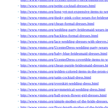
http://www.ymmo.org/petite-cocktail-dresses.html
http://www.ymmo.org/long-yet-not-expensive-items-to-we
http://www.ymmo.org/dusky-pink-color-wears-for-brides
http://www.ymmo.org/cheap-formal-dresses.html
http://www.ymmo.org/wedding-party-bridesmaid-wears-in
http://www.ymmo.org/backless-formal-dresses.html
http://www.ymmo.org/lace-wedding-dresses-with-sleeves.
http://www.ymmo.org/UcenterDress-wedding-party-wears-
http://www.ymmo.org/baby-blue-bridesmaid-dresses.html
http://www.ymmo.org/UcenterDress-covertible-items-to-we
http://www.ymmo.org/cheap-purple-bridesmaid-dresses.h
http://www.ymmo.org/golden-colored-items-in-the-prom-
http://www.ymmo.org/satin-cocktail-dress.html
http://www.ymmo.org/overskirt-wedding-dress.html
http://www.ymmo.org/asymmetrical-wedding-dress.html
http://www.ymmo.org/ball-gown-flower-girl-dresses.html
http://www.ymmo.org/simple-mother-of-the-bride-dresses
http://www.ymmo.org/floor-length-mother-of-the-bride-dr