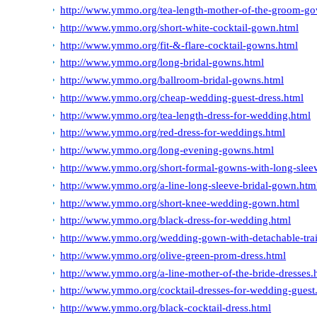
http://www.ymmo.org/tea-length-mother-of-the-groom-g
http://www.ymmo.org/short-white-cocktail-gown.html
http://www.ymmo.org/fit-&-flare-cocktail-gowns.html
http://www.ymmo.org/long-bridal-gowns.html
http://www.ymmo.org/ballroom-bridal-gowns.html
http://www.ymmo.org/cheap-wedding-guest-dress.html
http://www.ymmo.org/tea-length-dress-for-wedding.html
http://www.ymmo.org/red-dress-for-weddings.html
http://www.ymmo.org/long-evening-gowns.html
http://www.ymmo.org/short-formal-gowns-with-long-slee
http://www.ymmo.org/a-line-long-sleeve-bridal-gown.htm
http://www.ymmo.org/short-knee-wedding-gown.html
http://www.ymmo.org/black-dress-for-wedding.html
http://www.ymmo.org/wedding-gown-with-detachable-tra
http://www.ymmo.org/olive-green-prom-dress.html
http://www.ymmo.org/a-line-mother-of-the-bride-dresses.
http://www.ymmo.org/cocktail-dresses-for-wedding-guest
http://www.ymmo.org/black-cocktail-dress.html