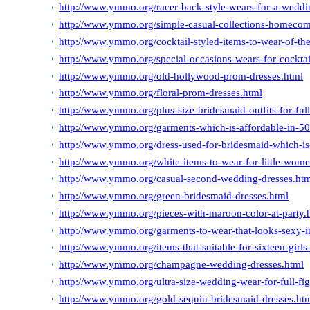
http://www.ymmo.org/racer-back-style-wears-for-a-weddi
http://www.ymmo.org/simple-casual-collections-homecom
http://www.ymmo.org/cocktail-styled-items-to-wear-of-th
http://www.ymmo.org/special-occasions-wears-for-cocktai
http://www.ymmo.org/old-hollywood-prom-dresses.html
http://www.ymmo.org/floral-prom-dresses.html
http://www.ymmo.org/plus-size-bridesmaid-outfits-for-full
http://www.ymmo.org/garments-which-is-affordable-in-50
http://www.ymmo.org/dress-used-for-bridesmaid-which-is
http://www.ymmo.org/white-items-to-wear-for-little-wom
http://www.ymmo.org/casual-second-wedding-dresses.ht
http://www.ymmo.org/green-bridesmaid-dresses.html
http://www.ymmo.org/pieces-with-maroon-color-at-party.
http://www.ymmo.org/garments-to-wear-that-looks-sexy-in
http://www.ymmo.org/items-that-suitable-for-sixteen-girls
http://www.ymmo.org/champagne-wedding-dresses.html
http://www.ymmo.org/ultra-size-wedding-wear-for-full-fig
http://www.ymmo.org/gold-sequin-bridesmaid-dresses.ht