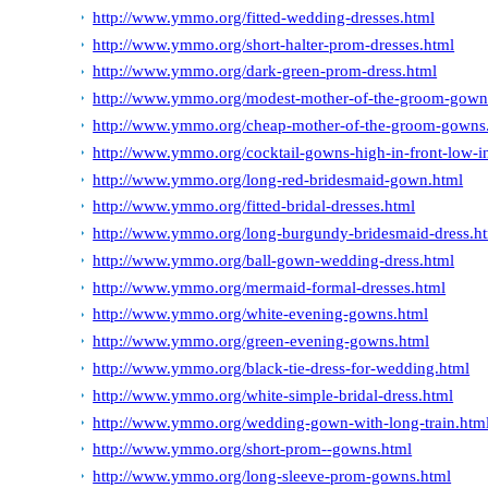
http://www.ymmo.org/fitted-wedding-dresses.html
http://www.ymmo.org/short-halter-prom-dresses.html
http://www.ymmo.org/dark-green-prom-dress.html
http://www.ymmo.org/modest-mother-of-the-groom-gown
http://www.ymmo.org/cheap-mother-of-the-groom-gowns
http://www.ymmo.org/cocktail-gowns-high-in-front-low-i
http://www.ymmo.org/long-red-bridesmaid-gown.html
http://www.ymmo.org/fitted-bridal-dresses.html
http://www.ymmo.org/long-burgundy-bridesmaid-dress.h
http://www.ymmo.org/ball-gown-wedding-dress.html
http://www.ymmo.org/mermaid-formal-dresses.html
http://www.ymmo.org/white-evening-gowns.html
http://www.ymmo.org/green-evening-gowns.html
http://www.ymmo.org/black-tie-dress-for-wedding.html
http://www.ymmo.org/white-simple-bridal-dress.html
http://www.ymmo.org/wedding-gown-with-long-train.htm
http://www.ymmo.org/short-prom--gowns.html
http://www.ymmo.org/long-sleeve-prom-gowns.html