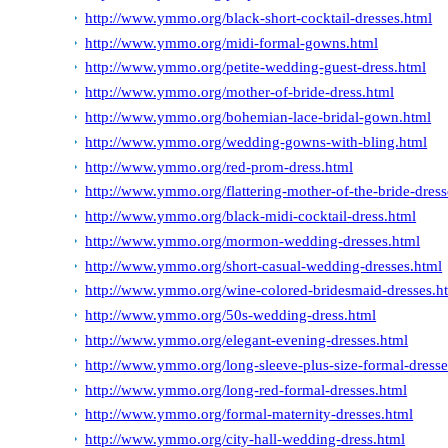
http://www.ymmo.org/black-short-cocktail-dresses.html
http://www.ymmo.org/midi-formal-gowns.html
http://www.ymmo.org/petite-wedding-guest-dress.html
http://www.ymmo.org/mother-of-bride-dress.html
http://www.ymmo.org/bohemian-lace-bridal-gown.html
http://www.ymmo.org/wedding-gowns-with-bling.html
http://www.ymmo.org/red-prom-dress.html
http://www.ymmo.org/flattering-mother-of-the-bride-dresse
http://www.ymmo.org/black-midi-cocktail-dress.html
http://www.ymmo.org/mormon-wedding-dresses.html
http://www.ymmo.org/short-casual-wedding-dresses.html
http://www.ymmo.org/wine-colored-bridesmaid-dresses.h
http://www.ymmo.org/50s-wedding-dress.html
http://www.ymmo.org/elegant-evening-dresses.html
http://www.ymmo.org/long-sleeve-plus-size-formal-dresse
http://www.ymmo.org/long-red-formal-dresses.html
http://www.ymmo.org/formal-maternity-dresses.html
http://www.ymmo.org/city-hall-wedding-dress.html