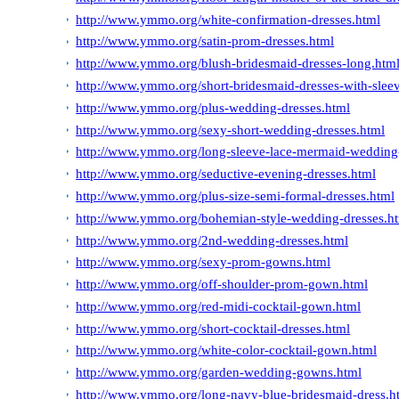
http://www.ymmo.org/white-confirmation-dresses.html
http://www.ymmo.org/satin-prom-dresses.html
http://www.ymmo.org/blush-bridesmaid-dresses-long.htm
http://www.ymmo.org/short-bridesmaid-dresses-with-slee
http://www.ymmo.org/plus-wedding-dresses.html
http://www.ymmo.org/sexy-short-wedding-dresses.html
http://www.ymmo.org/long-sleeve-lace-mermaid-wedding-
http://www.ymmo.org/seductive-evening-dresses.html
http://www.ymmo.org/plus-size-semi-formal-dresses.html
http://www.ymmo.org/bohemian-style-wedding-dresses.h
http://www.ymmo.org/2nd-wedding-dresses.html
http://www.ymmo.org/sexy-prom-gowns.html
http://www.ymmo.org/off-shoulder-prom-gown.html
http://www.ymmo.org/red-midi-cocktail-gown.html
http://www.ymmo.org/short-cocktail-dresses.html
http://www.ymmo.org/white-color-cocktail-gown.html
http://www.ymmo.org/garden-wedding-gowns.html
http://www.ymmo.org/long-navy-blue-bridesmaid-dress.h