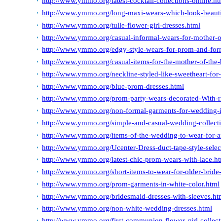
http://www.ymmo.org/latest-cocktail-collections-online.ht
http://www.ymmo.org/long-maxi-wears-which-look-beauti
http://www.ymmo.org/tulle-flower-girl-dresses.html
http://www.ymmo.org/casual-informal-wears-for-mother-o
http://www.ymmo.org/edgy-style-wears-for-prom-and-form
http://www.ymmo.org/casual-items-for-the-mother-of-the-
http://www.ymmo.org/neckline-styled-like-sweetheart-for
http://www.ymmo.org/blue-prom-dresses.html
http://www.ymmo.org/prom-party-wears-decorated-With-r
http://www.ymmo.org/non-formal-garments-for-wedding-i
http://www.ymmo.org/simple-and-casual-wedding-collectio
http://www.ymmo.org/items-of-the-wedding-to-wear-for-
http://www.ymmo.org/Ucenter-Dress-duct-tape-style-selec
http://www.ymmo.org/latest-chic-prom-wears-with-lace.h
http://www.ymmo.org/short-items-to-wear-for-older-bride
http://www.ymmo.org/prom-garments-in-white-color.html
http://www.ymmo.org/bridesmaid-dresses-with-sleeves.ht
http://www.ymmo.org/non-white-wedding-dresses.html
http://www.ymmo.org/first-communion-flower-girl-collect