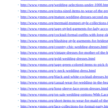
http://www.ymmo.org/wedding-selections-under-1000.ht
http://www.ymmo.org/extra-sized-items-to-wear-of-the-pr
http://www.ymmo.org/mature-wedding-dresses-second-ma
http://www.ymmo.org/mermaid-trumpet-style-collections-
http://www.ymmo.org/sage-styled-garments-for-lady-acco
http://www.ymmo.org/cocktail-formal-outfits-with-long-sl
http://www.ymmo.org/blushing-style-garments-for-bridesm
http://www.ymmo.org/country-chic-wedding-dresses.html
http://www.ymmo.org/vintage-dresses-for-mother-of-the-b
http://www.ymmo.org/gold-wedding-dresses.html
http://www.ymmo.org/sage-green-colored-items-to-pick-fo
http://www.ymmo.org/v-neck-wedding-dress.html
http://www.ymmo.org/black-and-white-cocktail-dresses.h
http://www.ymmo.org/casual-wear-for-wedding-in-the-be
http://www.ymmo.org/long-sleeve-lace-prom-dresses.htm
http://www.ymmo.org/on-sale-wedding-options-With-Lac
http://www.ymmo.org/short-items-to-wear-for-maid-of-the
http://www.ymmo.org/lace-collections-for-formal-party.ht