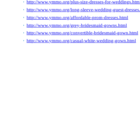
http://www.ymmo.org/plus-size-dresses-for-weddings.htm
http://www.ymmo.org/long-sleeve-wedding-guest-dresses
http://www.ymmo.org/affordable-prom-dresses.html
http://www.ymmo.org/grey-bridesmaid-gowns.html
http://www.ymmo.org/convertible-bridesmaid-gown.html
http://www.ymmo.org/casual-white-wedding-gown.html