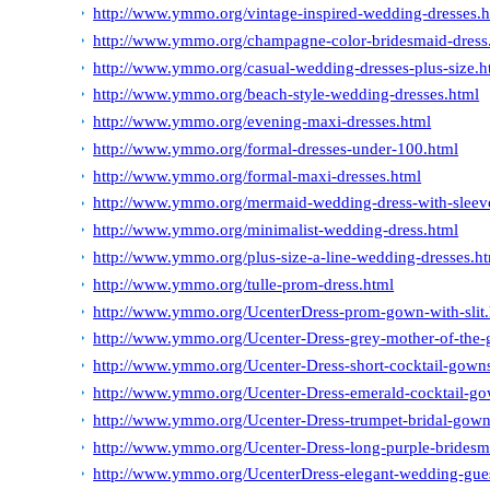
http://www.ymmo.org/vintage-inspired-wedding-dresses.h
http://www.ymmo.org/champagne-color-bridesmaid-dress
http://www.ymmo.org/casual-wedding-dresses-plus-size.h
http://www.ymmo.org/beach-style-wedding-dresses.html
http://www.ymmo.org/evening-maxi-dresses.html
http://www.ymmo.org/formal-dresses-under-100.html
http://www.ymmo.org/formal-maxi-dresses.html
http://www.ymmo.org/mermaid-wedding-dress-with-sleev
http://www.ymmo.org/minimalist-wedding-dress.html
http://www.ymmo.org/plus-size-a-line-wedding-dresses.h
http://www.ymmo.org/tulle-prom-dress.html
http://www.ymmo.org/UcenterDress-prom-gown-with-slit.
http://www.ymmo.org/Ucenter-Dress-grey-mother-of-the
http://www.ymmo.org/Ucenter-Dress-short-cocktail-gowns
http://www.ymmo.org/Ucenter-Dress-emerald-cocktail-go
http://www.ymmo.org/Ucenter-Dress-trumpet-bridal-gown
http://www.ymmo.org/Ucenter-Dress-long-purple-bridesm
http://www.ymmo.org/UcenterDress-elegant-wedding-gues