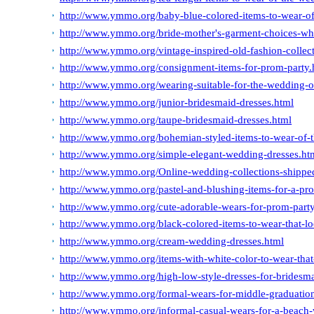
http://www.ymmo.org/baby-blue-colored-items-to-wear-o
http://www.ymmo.org/bride-mother's-garment-choices-whi
http://www.ymmo.org/vintage-inspired-old-fashion-collec
http://www.ymmo.org/consignment-items-for-prom-party.
http://www.ymmo.org/wearing-suitable-for-the-wedding-of-
http://www.ymmo.org/junior-bridesmaid-dresses.html
http://www.ymmo.org/taupe-bridesmaid-dresses.html
http://www.ymmo.org/bohemian-styled-items-to-wear-of-
http://www.ymmo.org/simple-elegant-wedding-dresses.ht
http://www.ymmo.org/Online-wedding-collections-shippe
http://www.ymmo.org/pastel-and-blushing-items-for-a-pr
http://www.ymmo.org/cute-adorable-wears-for-prom-party
http://www.ymmo.org/black-colored-items-to-wear-that-l
http://www.ymmo.org/cream-wedding-dresses.html
http://www.ymmo.org/items-with-white-color-to-wear-that
http://www.ymmo.org/high-low-style-dresses-for-bridesm
http://www.ymmo.org/formal-wears-for-middle-graduatio
http://www.ymmo.org/informal-casual-wears-for-a-beach