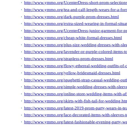
http://www.ymmo.org/UcenterDress-short-prom-selections-s
http://www.ymmo.org/tea-and-calf-length-wears-for-a-for
http://www.ymmo.org/dark-purple-prom-dresses.html
http://www.ymmo.org/extra-sized-wearing-in-formal-situa
http://www.ymmo.org/UcenterDress-junior-garment-for-p
http://www.ymmo.org/cheap-white-formal-dresses.html
http://www.ymmo.org/plus-size-wedding-dresses-with-sle
http://www.ymmo.org/lavender-or-purple-colored-items-t
http://www.ymmo.org/strapless-prom-dresses.html
http://www.ymmo.org/flowy-ethereal-wedding-outfits-of-c
http://www.ymmo.org/yellow-bridesmaid-dresses.html
http://www.ymmo.org/spaghetti-strap-casual-wedding-outf
http://www.ymmo.org/simple-wedding-dresses-with-sleev
http://www.ymmo.org/online-store-wedding-items-with-aff
http://www.ymmo.org/skirts-with-fish-tail-for-wedding.ht
http://www.ymmo.org/latest-2019-prom-party-wears-in-tea
http://www.ymmo.org/lace-decorated-items-with-sleeves-t
http://www.ymmo.org/latest-fashionable-evening-party-we