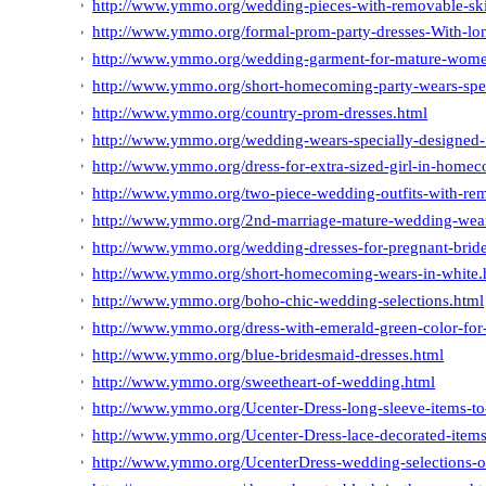
http://www.ymmo.org/wedding-pieces-with-removable-ski
http://www.ymmo.org/formal-prom-party-dresses-With-lon
http://www.ymmo.org/wedding-garment-for-mature-wome
http://www.ymmo.org/short-homecoming-party-wears-specia
http://www.ymmo.org/country-prom-dresses.html
http://www.ymmo.org/wedding-wears-specially-designed-fo
http://www.ymmo.org/dress-for-extra-sized-girl-in-home
http://www.ymmo.org/two-piece-wedding-outfits-with-rem
http://www.ymmo.org/2nd-marriage-mature-wedding-wears
http://www.ymmo.org/wedding-dresses-for-pregnant-bride
http://www.ymmo.org/short-homecoming-wears-in-white.
http://www.ymmo.org/boho-chic-wedding-selections.html
http://www.ymmo.org/dress-with-emerald-green-color-for
http://www.ymmo.org/blue-bridesmaid-dresses.html
http://www.ymmo.org/sweetheart-of-wedding.html
http://www.ymmo.org/Ucenter-Dress-long-sleeve-items-to
http://www.ymmo.org/Ucenter-Dress-lace-decorated-items
http://www.ymmo.org/UcenterDress-wedding-selections-of