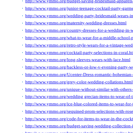
http://www.ymmo.org/budget-saving-bridesmaid-apparels-
http://www.ymmo.org/junior-teenage-cocktail-party-garm
http://www.ymmo.org/wedding-party-bridesmaid-wears-in
http://www.ymmo.org/maternity-wedding-dresses.html
http://www.ymmo.org/country-dresses-for-a-wedding-in-w
http://www.ymmo.org/what-to-wear-for-a-middle-school-
http://www.ymmo.org/retro-style-wears-for-a-vintage-wed
http://www.ymmo.org/cocktail-party-selections-in-coral.h
http://www.ymmo.org/long-sleeves-wears-with-lace.html
http://www.ymmo.org/backless-or-low-v-evening-party-w
http://www.ymmo.org/Ucenter-Dress-romantic-bohemian-
http://www.ymmo.org/grey-color-wedding-collations.html
http://www.ymmo.org/unique-without-similar-with-others-
http://www.ymmo.org/wedding grecian-items-to-wear-of-
http://www.ymmo.org/ice-blue-colored-items-to-wear-for-
http://www.ymmo.org/sequined-prom-selections-with-rose
http://www.ymmo.org/code-for-items-to-wear-in-the-cockt
http://www.ymmo.org/budget-saving-wedding-collection-i