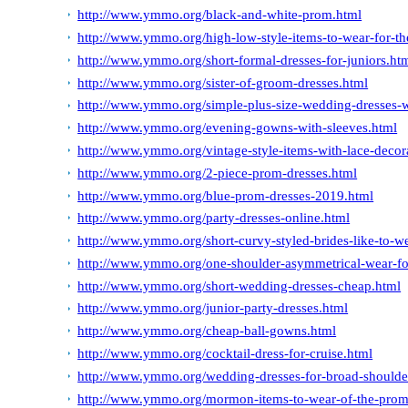
http://www.ymmo.org/black-and-white-prom.html
http://www.ymmo.org/high-low-style-items-to-wear-for-t
http://www.ymmo.org/short-formal-dresses-for-juniors.ht
http://www.ymmo.org/sister-of-groom-dresses.html
http://www.ymmo.org/simple-plus-size-wedding-dresses-w
http://www.ymmo.org/evening-gowns-with-sleeves.html
http://www.ymmo.org/vintage-style-items-with-lace-decor
http://www.ymmo.org/2-piece-prom-dresses.html
http://www.ymmo.org/blue-prom-dresses-2019.html
http://www.ymmo.org/party-dresses-online.html
http://www.ymmo.org/short-curvy-styled-brides-like-to-w
http://www.ymmo.org/one-shoulder-asymmetrical-wear-f
http://www.ymmo.org/short-wedding-dresses-cheap.html
http://www.ymmo.org/junior-party-dresses.html
http://www.ymmo.org/cheap-ball-gowns.html
http://www.ymmo.org/cocktail-dress-for-cruise.html
http://www.ymmo.org/wedding-dresses-for-broad-shoulde
http://www.ymmo.org/mormon-items-to-wear-of-the-prom-