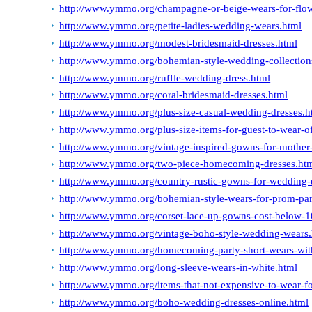
http://www.ymmo.org/champagne-or-beige-wears-for-flow
http://www.ymmo.org/petite-ladies-wedding-wears.html
http://www.ymmo.org/modest-bridesmaid-dresses.html
http://www.ymmo.org/bohemian-style-wedding-collections
http://www.ymmo.org/ruffle-wedding-dress.html
http://www.ymmo.org/coral-bridesmaid-dresses.html
http://www.ymmo.org/plus-size-casual-wedding-dresses.h
http://www.ymmo.org/plus-size-items-for-guest-to-wear-o
http://www.ymmo.org/vintage-inspired-gowns-for-mother-
http://www.ymmo.org/two-piece-homecoming-dresses.ht
http://www.ymmo.org/country-rustic-gowns-for-wedding-
http://www.ymmo.org/bohemian-style-wears-for-prom-par
http://www.ymmo.org/corset-lace-up-gowns-cost-below-1
http://www.ymmo.org/vintage-boho-style-wedding-wears.
http://www.ymmo.org/homecoming-party-short-wears-with
http://www.ymmo.org/long-sleeve-wears-in-white.html
http://www.ymmo.org/items-that-not-expensive-to-wear-fo
http://www.ymmo.org/boho-wedding-dresses-online.html